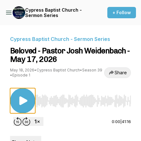
Cypress Baptist Church -
+ Follow
Sermon Series
Cypress Baptist Church - Sermon Series
Beloved - Pastor Josh Weidenbach -
May 17, 2026
May 18, 2026
•
Cypress Baptist Church
•
Season 39
Share
•
Episode 1
Use Left/Right to seek, Home/End to jump to st
0:00
|
41:16