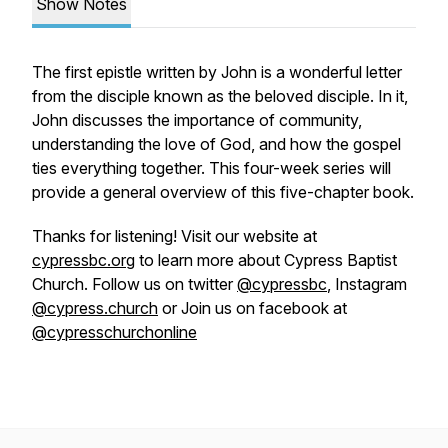
Show Notes
The first epistle written by John is a wonderful letter
from the disciple known as the beloved disciple. In it,
John discusses the importance of community,
understanding the love of God, and how the gospel
ties everything together. This four-week series will
provide a general overview of this five-chapter book.
Thanks for listening! Visit our website at
cypressbc.org
to learn more about Cypress Baptist
Church. Follow us on twitter
@cypressbc
, Instagram
@cypress.church
or Join us on facebook at
@cypresschurchonline