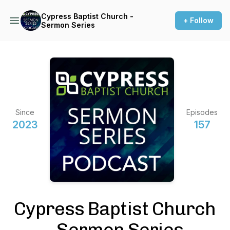
Cypress Baptist Church -
+ Follow
Sermon Series
Since
Episodes
2023
157
Cypress Baptist Church
- Sermon Series