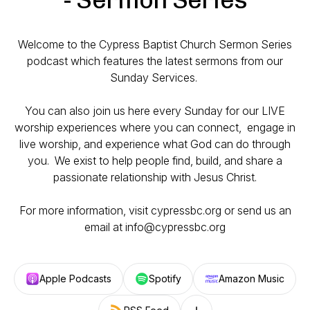
Welcome to the Cypress Baptist Church Sermon Series
podcast which features the latest sermons from our
Sunday Services.
You can also join us here every Sunday for our LIVE
worship experiences where you can connect, engage in
live worship, and experience what God can do through
you. We exist to help people find, build, and share a
passionate relationship with Jesus Christ.
For more information, visit cypressbc.org or send us an
email at info@cypressbc.org
Apple Podcasts
Spotify
Amazon Music