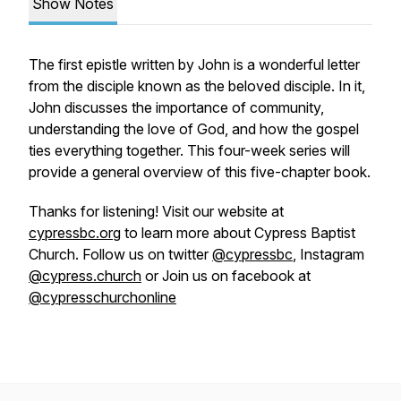
Show Notes
The first epistle written by John is a wonderful letter
from the disciple known as the beloved disciple. In it,
John discusses the importance of community,
understanding the love of God, and how the gospel
ties everything together. This four-week series will
provide a general overview of this five-chapter book.
Thanks for listening! Visit our website at
cypressbc.org
to learn more about Cypress Baptist
Church. Follow us on twitter
@cypressbc
, Instagram
@cypress.church
or Join us on facebook at
@cypresschurchonline