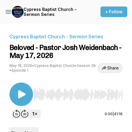
Cypress Baptist Church -
+ Follow
Sermon Series
Cypress Baptist Church - Sermon Series
Beloved - Pastor Josh Weidenbach -
May 17, 2026
May 18, 2026
•
Cypress Baptist Church
•
Season 39
Share
•
Episode 1
Use Left/Right to seek, Home/End to jump to st
0:00
|
41:16