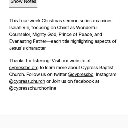
Show Notes
This four-week Christmas sermon series examines
Isaiah 9:6, focusing on Christ as Wonderful
Counselor, Mighty God, Prince of Peace, and
Everlasting Father—each title highlighting aspects of
Jesus's character.
Thanks for listening! Visit our website at
cypressbc.org
to learn more about Cypress Baptist
Church. Follow us on twitter
@cypressbc
, Instagram
@cypress.church
or Join us on facebook at
@cypresschurchonline