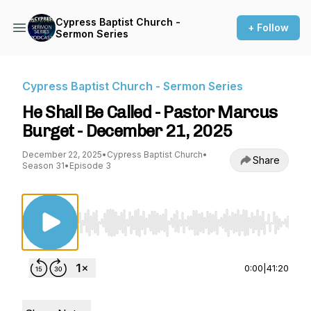
Cypress Baptist Church -
+ Follow
Sermon Series
Cypress Baptist Church - Sermon Series
He Shall Be Called - Pastor Marcus
Burget - December 21, 2025
December 22, 2025
•
Cypress Baptist Church
•
Share
Season 31
•
Episode 3
Use Left/Right to seek, Home/End to jump to st
0:00
|
41:20