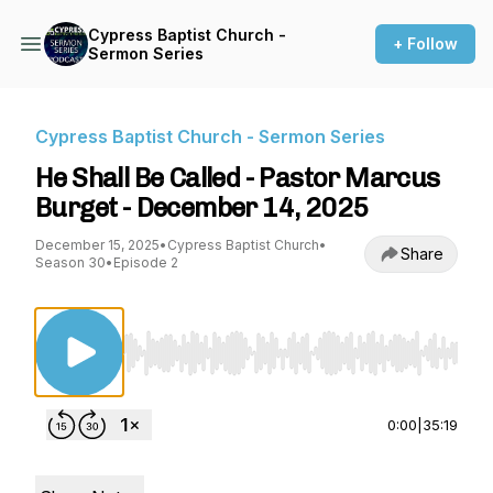
Cypress Baptist Church -
+ Follow
Sermon Series
Cypress Baptist Church - Sermon Series
He Shall Be Called - Pastor Marcus
Burget - December 14, 2025
December 15, 2025
•
Cypress Baptist Church
•
Share
Season 30
•
Episode 2
Use Left/Right to seek, Home/End to jump to st
0:00
|
35:19