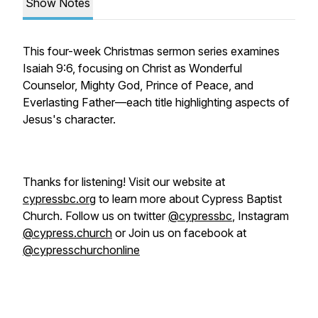
Show Notes
This four-week Christmas sermon series examines
Isaiah 9:6, focusing on Christ as Wonderful
Counselor, Mighty God, Prince of Peace, and
Everlasting Father—each title highlighting aspects of
Jesus's character.
Thanks for listening! Visit our website at
cypressbc.org
to learn more about Cypress Baptist
Church. Follow us on twitter
@cypressbc
, Instagram
@cypress.church
or Join us on facebook at
@cypresschurchonline