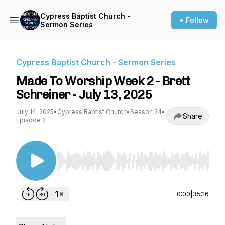
Cypress Baptist Church -
+ Follow
Sermon Series
Cypress Baptist Church - Sermon Series
Made To Worship Week 2 - Brett
Schreiner - July 13, 2025
July 14, 2025
•
Cypress Baptist Church
•
Season 24
•
Share
Episode 2
Use Left/Right to seek, Home/End to jump to st
0:00
|
35:16