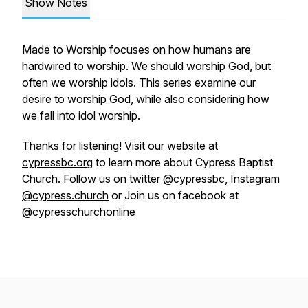
Show Notes
Made to Worship focuses on how humans are
hardwired to worship. We should worship God, but
often we worship idols. This series examine our
desire to worship God, while also considering how
we fall into idol worship.
Thanks for listening! Visit our website at
cypressbc.org
to learn more about Cypress Baptist
Church. Follow us on twitter
@cypressbc
, Instagram
@cypress.church
or Join us on facebook at
@cypresschurchonline