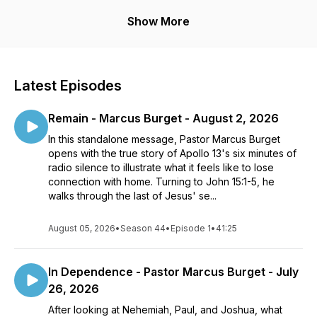
You can also join us here every Sunday for our LIVE worship
Show More
experiences where you can connect, engage in live
worship, and experience what God can do through you. We
exist to help people find, build, and share a passionate
relationship with Jesus Christ.
Latest Episodes
For more information, visit cypressbc.org or send us an email
Remain - Marcus Burget - August 2, 2026
at info@cypressbc.org
In this standalone message, Pastor Marcus Burget
opens with the true story of Apollo 13's six minutes of
radio silence to illustrate what it feels like to lose
connection with home. Turning to John 15:1-5, he
walks through the last of Jesus' se...
August 05, 2026
•
Season 44
•
Episode 1
•
41:25
In Dependence - Pastor Marcus Burget - July
26, 2026
After looking at Nehemiah, Paul, and Joshua, what