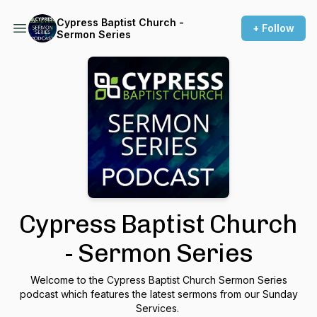
Cypress Baptist Church -
+ Follow
Sermon Series
Cypress Baptist Church
- Sermon Series
Welcome to the Cypress Baptist Church Sermon Series
podcast which features the latest sermons from our Sunday
Services.