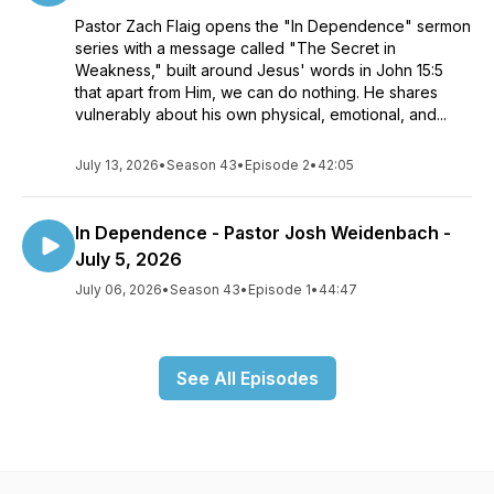
Pastor Zach Flaig opens the "In Dependence" sermon
series with a message called "The Secret in
Weakness," built around Jesus' words in John 15:5
that apart from Him, we can do nothing. He shares
vulnerably about his own physical, emotional, and...
July 13, 2026
•
Season 43
•
Episode 2
•
42:05
In Dependence - Pastor Josh Weidenbach -
July 5, 2026
July 06, 2026
•
Season 43
•
Episode 1
•
44:47
See All Episodes