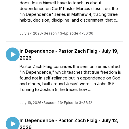
does Jesus himself have to teach us about
dependence on God? Pastor Marcus closes out the
"In Dependence" series in Matthew 4, tracing three
habits, decision, discipline, and discernment, that c...
July 27, 2026
•
Season 43
•
Episode 4
•
50:36
In Dependence - Pastor Zach Flaig - July 19,
2026
Pastor Zach Flaig continues the sermon series called
"In Dependence," which teaches that true freedom is
found not in self-reliance but in dependence on God
and others, built around Jesus' words in John 15:5.
Turning to Joshua 9, he traces how ...
July 19, 2026
•
Season 43
•
Episode 3
•
38:12
In Dependence - Pastor Zach Flaig - July 12,
2026